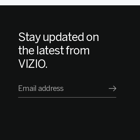
Stay updated on
the latest from
VIZIO.
Email address