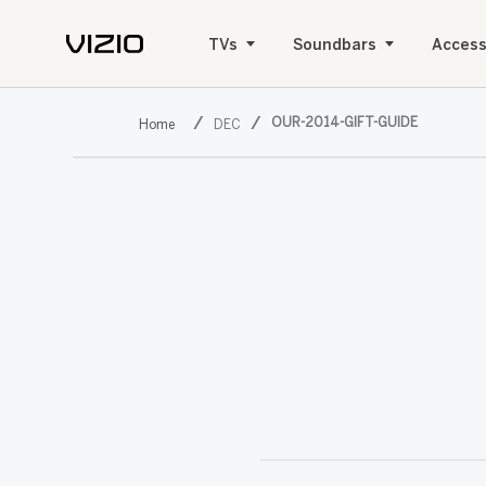
TVs
Soundbars
Access
OUR-2014-GIFT-GUIDE
DEC