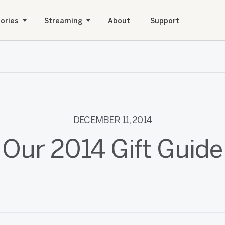
ories
Streaming
About
Support
DECEMBER 11, 2014
Our 2014 Gift Guide