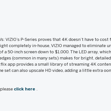
s: VIZIO’s P-Series proves that 4K doesn’t have to cost f
ight completely in-house, VIZIO managed to eliminate un
of a 50-inch screen down to $1,000. The LED array, which
e edges (common in many sets) makes for bright, detailed
flix app provides a small library of streaming 4K conten
e set can also upscale HD video, adding a little extra oo
, please
click here
.