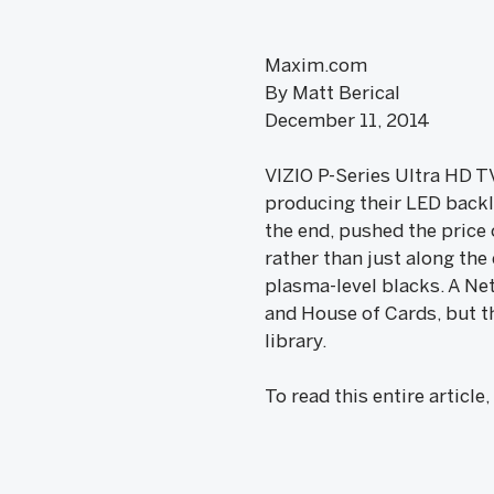
Maxim.com
By Matt Berical
December 11, 2014
VIZIO P-Series Ultra HD TV
producing their LED backl
the end, pushed the price 
rather than just along th
plasma-level blacks. A Net
and House of Cards, but th
library.
To read this entire article