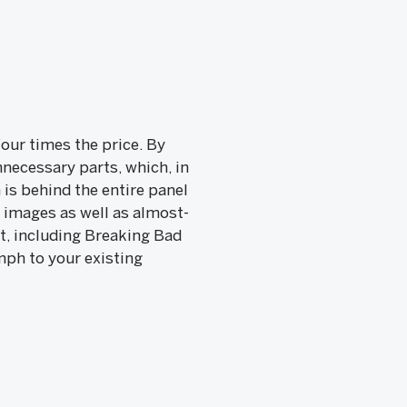
our times the price. By
necessary parts, which, in
 is behind the entire panel
 images as well as almost-
t, including Breaking Bad
mph to your existing