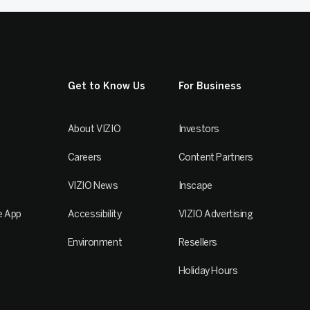
Get to Know Us
For Business
About VIZIO
Investors
Careers
Content Partners
VIZIO News
Inscape
e App
Accessibility
VIZIO Advertising
Environment
Resellers
Holiday Hours