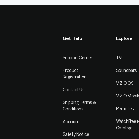
Get Help
Explore
Support Center
TVs
Product
Soundbars
Registration
VIZIO OS
Contact Us
VIZIO Mobil
Shipping Terms &
Remotes
Conditions
WatchFree+
Account
Catalog
Safety Notice