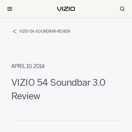
VIZIO-54-SOUNDBAR-REVIEW
APRIL 10, 2014
VIZIO 54 Soundbar 3.0
Review