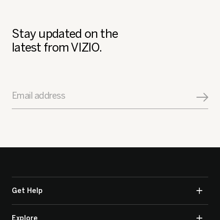
Stay updated on the
latest from VIZIO.
Email address
Get Help
Explore