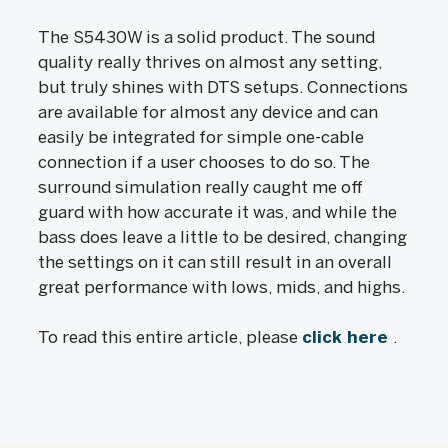
The S5430W is a solid product. The sound
quality really thrives on almost any setting,
but truly shines with DTS setups. Connections
are available for almost any device and can
easily be integrated for simple one-cable
connection if a user chooses to do so. The
surround simulation really caught me off
guard with how accurate it was, and while the
bass does leave a little to be desired, changing
the settings on it can still result in an overall
great performance with lows, mids, and highs.
To read this entire article, please
click here
.