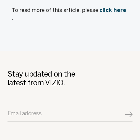
To read more of this article, please
click here
.
Stay updated on the
latest from VIZIO.
Email address