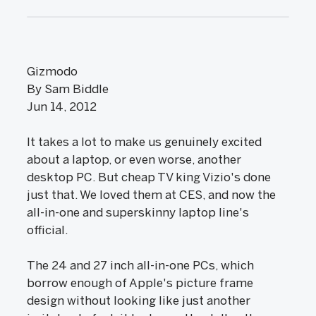
Gizmodo
By Sam Biddle
Jun 14, 2012
It takes a lot to make us genuinely excited
about a laptop, or even worse, another
desktop PC. But cheap TV king Vizio's done
just that. We loved them at CES, and now the
all-in-one and superskinny laptop line's
official.
The 24 and 27 inch all-in-one PCs, which
borrow enough of Apple's picture frame
design without looking like just another