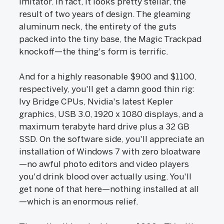
imitator. In fact, it looks pretty stellar, the
result of two years of design. The gleaming
aluminum neck, the entirety of the guts
packed into the tiny base, the Magic Trackpad
knockoff—the thing's form is terrific.
And for a highly reasonable $900 and $1100,
respectively, you'll get a damn good thin rig:
Ivy Bridge CPUs, Nvidia's latest Kepler
graphics, USB 3.0, 1920 x 1080 displays, and a
maximum terabyte hard drive plus a 32 GB
SSD. On the software side, you'll appreciate an
installation of Windows 7 with zero bloatware
—no awful photo editors and video players
you'd drink blood over actually using. You'll
get none of that here—nothing installed at all
—which is an enormous relief.