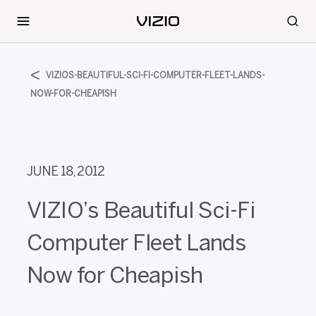
VIZIOS-BEAUTIFUL-SCI-FI-COMPUTER-FLEET-LANDS-
NOW-FOR-CHEAPISH
JUNE 18, 2012
VIZIO’s Beautiful Sci-Fi
Computer Fleet Lands
Now for Cheapish