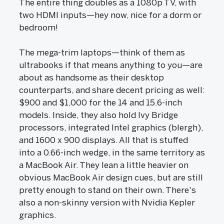
The entire thing doubles as a 1080p TV, with
two HDMI inputs—hey now, nice for a dorm or
bedroom!
The mega-trim laptops—think of them as
ultrabooks if that means anything to you—are
about as handsome as their desktop
counterparts, and share decent pricing as well:
$900 and $1,000 for the 14 and 15.6-inch
models. Inside, they also hold Ivy Bridge
processors, integrated Intel graphics (blergh),
and 1600 x 900 displays. All that is stuffed
into a 0.66-inch wedge, in the same territory as
a MacBook Air. They lean a little heavier on
obvious MacBook Air design cues, but are still
pretty enough to stand on their own. There's
also a non-skinny version with Nvidia Kepler
graphics.