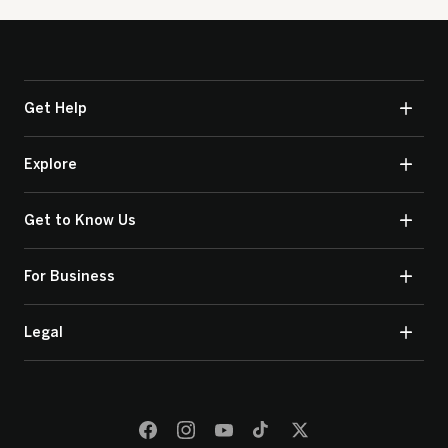
Get Help
Explore
Get to Know Us
For Business
Legal