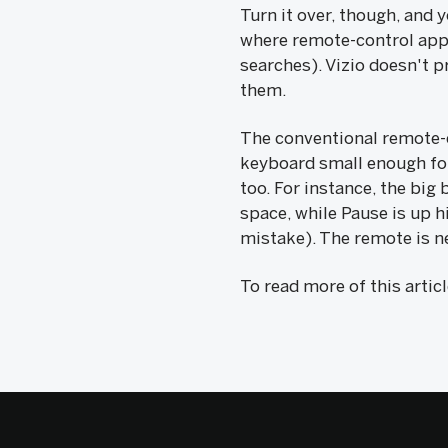
Turn it over, though, and
where remote-control apps
searches). Vizio doesn't 
them.
The conventional remote-c
keyboard small enough fo
too. For instance, the big
space, while Pause is up h
mistake). The remote is n
To read more of this artic