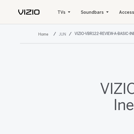
TVs
Soundbars
Access
VIZIO-VBR122-REVIEW-A-BASIC-I
JUN
VIZI
Ine