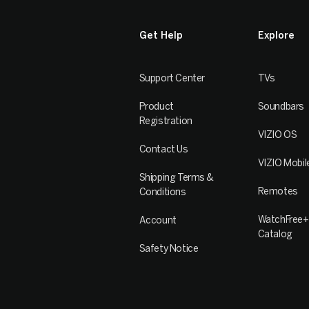
Get Help
Explore
Support Center
TVs
Product
Soundbars
Registration
VIZIO OS
Contact Us
VIZIO Mobil
Shipping Terms &
Remotes
Conditions
WatchFree+
Account
Catalog
Safety Notice