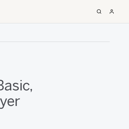
asic,
ayer