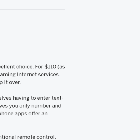
ellent choice. For $110 (as
eaming Internet services.
 it over.
lves having to enter text-
ives you only number and
phone apps offer an
ntional remote control.