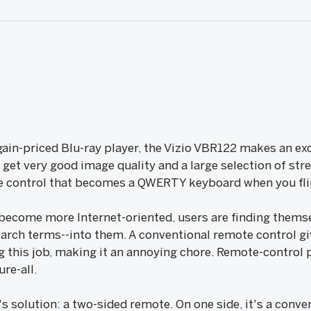
rgain-priced Blu-ray player, the Vizio VBR122 makes an exc
get very good image quality and a large selection of str
te control that becomes a QWERTY keyboard when you flip
 become more Internet-oriented, users are finding themse
arch terms--into them. A conventional remote control g
g this job, making it an annoying chore. Remote-control 
ure-all.
's solution: a two-sided remote. On one side, it's a conve