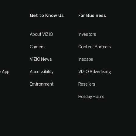
Get to Know Us
For Business
About VIZIO
Investors
Careers
Content Partners
VIZIO News
Inscape
e App
Accessibility
VIZIO Advertising
Environment
Resellers
Holiday Hours