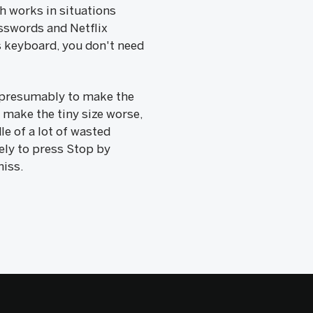
h works in situations
sswords and Netflix
s keyboard, you don't need
--presumably to make the
make the tiny size worse,
le of a lot of wasted
kely to press Stop by
miss.