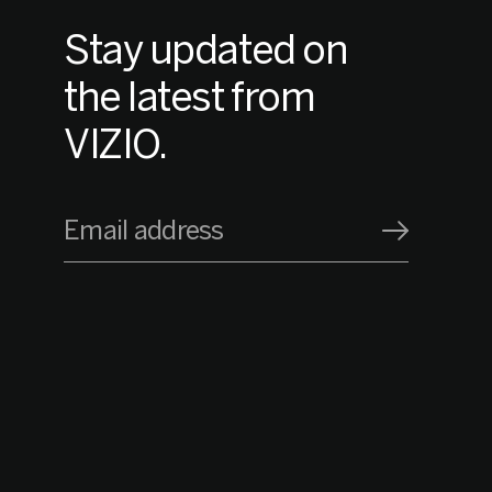
Stay updated on
the latest from
VIZIO.
Email address