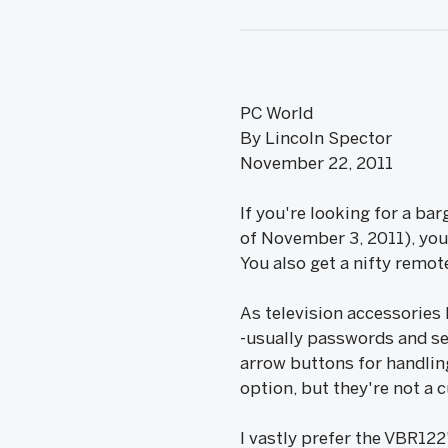
PC World
By Lincoln Spector
November 22, 2011
If you're looking for a ba
of November 3, 2011), you 
You also get a nifty remo
As television accessories
-usually passwords and se
arrow buttons for handlin
option, but they're not a c
I vastly prefer the VBR122