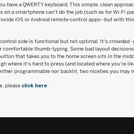
 you have a QWERTY keyboard. This simple, clean approac
 on a smartphone can't do the job (such as for Wi-Fi pa
provide iOS or Android remote-control apps--but with thi
ontrol side is functional but not optimal. It's crowded
r comfortable thumb-typing. Some bad layout decisions 
 button that takes you to the home screen sits in the midd
igh where it's hard to press (and located where you're li
either programmable nor backlit, two niceties you may 
le, please
click here
.