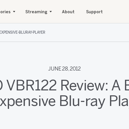
ories
Streaming
About
Support
NEXPENSIVE-BLURAY-PLAYER
JUNE 28, 2012
O VBR122 Review: A B
xpensive Blu-ray Pl