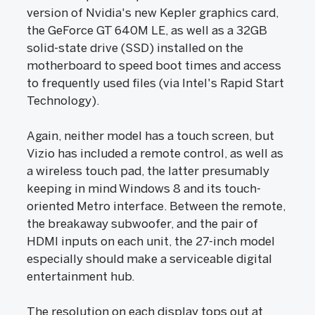
version of Nvidia's new Kepler graphics card,
the GeForce GT 640M LE, as well as a 32GB
solid-state drive (SSD) installed on the
motherboard to speed boot times and access
to frequently used files (via Intel's Rapid Start
Technology).
Again, neither model has a touch screen, but
Vizio has included a remote control, as well as
a wireless touch pad, the latter presumably
keeping in mind Windows 8 and its touch-
oriented Metro interface. Between the remote,
the breakaway subwoofer, and the pair of
HDMI inputs on each unit, the 27-inch model
especially should make a serviceable digital
entertainment hub.
The resolution on each display tops out at