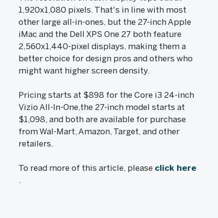
1,920x1,080 pixels. That's in line with most
other large all-in-ones, but the 27-inch Apple
iMac and the Dell XPS One 27 both feature
2,560x1,440-pixel displays, making them a
better choice for design pros and others who
might want higher screen density.
Pricing starts at $898 for the Core i3 24-inch
Vizio All-In-One,the 27-inch model starts at
$1,098, and both are available for purchase
from Wal-Mart, Amazon, Target, and other
retailers.
To read more of this article, please
click here
.