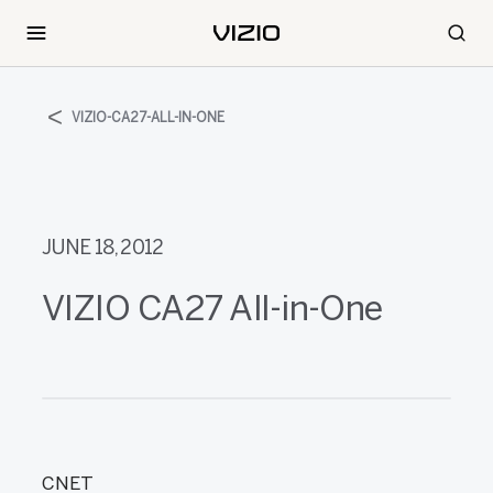
VIZIO-CA27-ALL-IN-ONE
JUNE 18, 2012
VIZIO CA27 All-in-One
CNET