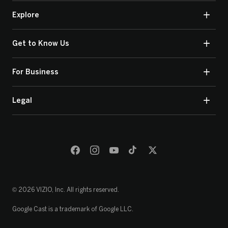
Explore
Get to Know Us
For Business
Legal
© 2026 VIZIO, Inc. All rights reserved.
Google Cast is a trademark of Google LLC.