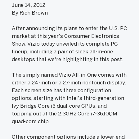
June 14, 2012
By Rich Brown
After announcing its plans to enter the U.S. PC
market at this year's Consumer Electronics
Show, Vizio today unveiled its complete PC
lineup, including a pair of sleek all-in-one
desktops that we're highlighting in this post.
The simply named Vizio All-in-One comes with
either a 24-inch or a 27-inch nontouch display.
Each screen size has three configuration
options, starting with Intel's third-generation
Ivy Bridge Core i3 dual-core CPUs, and
topping out at the 2.3GHz Core i7-3610QM
quad-core chip.
Other component options include a lower-end