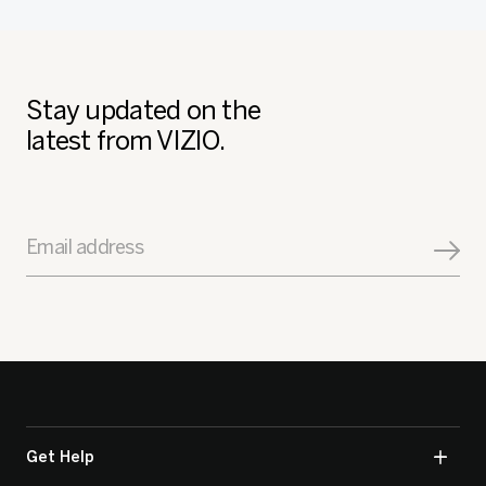
Stay updated on the
latest from VIZIO.
Email address
Get Help