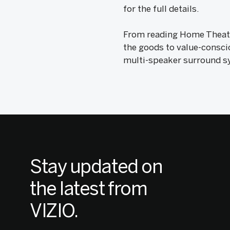
for the full details.
From reading Home Theater
the goods to value-consci
multi-speaker surround s
Stay updated on
the latest from
VIZIO.