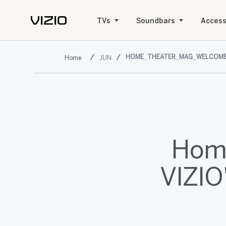
TVs
Soundbars
Access
HOME_THEATER_MAG_WELCOME
JUN
Home
VIZIO