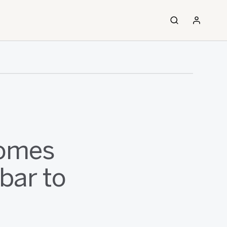
comes
bar to