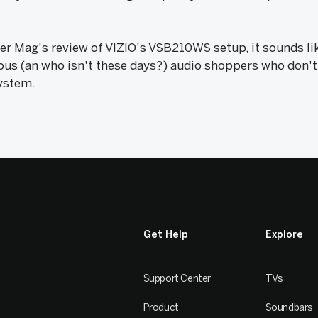
 Mag's review of VIZIO's VSB210WS setup, it sounds like
ous (an who isn't these days?) audio shoppers who don't
ystem.
Get Help
Explore
Support Center
TVs
Product
Soundbars