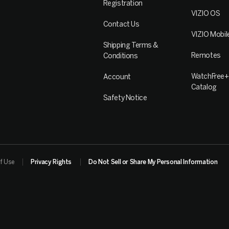
Registration
VIZIO OS
Contact Us
VIZIO Mobil
Shipping Terms &
Remotes
Conditions
WatchFree+
Account
Catalog
Safety Notice
f Use
Privacy Rights
Do Not Sell or Share My Personal Information