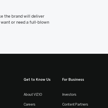
 the brand will deliver
 want or need a full-blown
Get to Know Us
For Business
About VIZIO
Investors
Careers
Content Partners