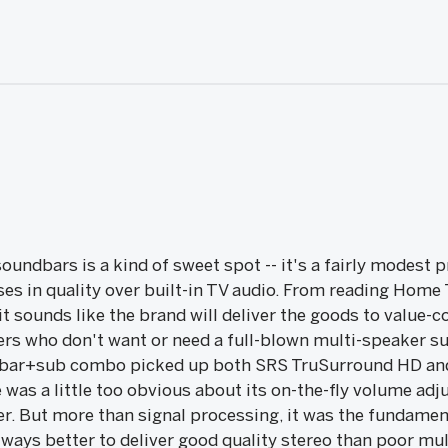
oundbars is a kind of sweet spot -- it's a fairly modest 
ses in quality over built-in TV audio. From reading Home
 sounds like the brand will deliver the goods to value-c
rs who don't want or need a full-blown multi-speaker su
ar+sub combo picked up both SRS TruSurround HD and 
 was a little too obvious about its on-the-fly volume a
er. But more than signal processing, it was the fundamen
always better to deliver good quality stereo than poor mul