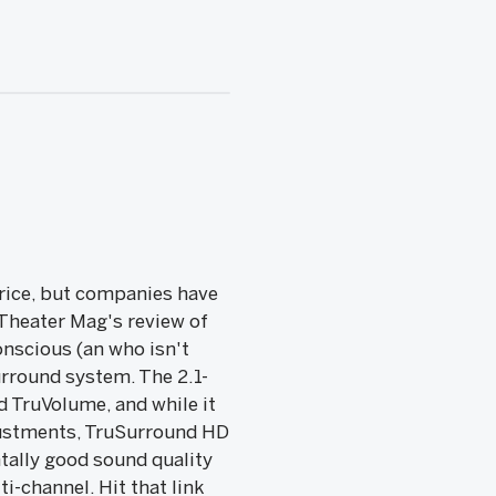
price, but companies have
 Theater Mag's review of
onscious (an who isn't
rround system. The 2.1-
TruVolume, and while it
djustments, TruSurround HD
tally good sound quality
ti-channel. Hit that link