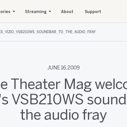
ories
Streaming
About
Support
S_VIZIO_VSB210WS_SOUNDBAR_TO_THE_AUDIO_FRAY
JUNE 16, 2009
 Theater Mag wel
's VSB210WS sound
the audio fray