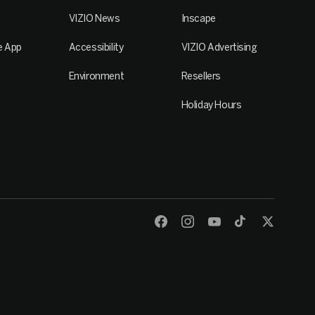
VIZIO News
Inscape
e App
Accessibility
VIZIO Advertising
Environment
Resellers
Holiday Hours