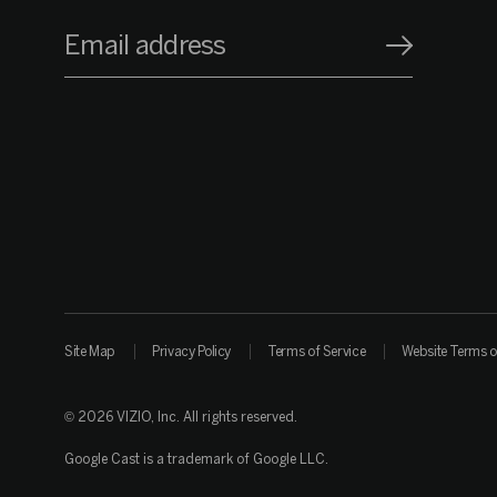
Email address
Site Map
Privacy Policy
Terms of Service
Website Terms o
© 2026 VIZIO, Inc. All rights reserved.
Google Cast is a trademark of Google LLC.