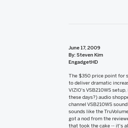
June 17, 2009
By: Steven Kim
EngadgetHD
The $350 price point for s
to deliver dramatic increa
VIZIO's VSB210WS setup, it
these days?) audio shoppe
channel VSB210WS soundb
sounds like the TruVolume
got a nod from the review
that took the cake -- it's 