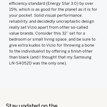
efficiency standard (Energy Star 3.0) by over
15%, which is as good for the planet as it is for
your pocket. Solid visual performance,
reliability, and decidedly uncraptastic design
really set Vizio apart from other so-called
value brands. Consider this 32” set for a
bedroom or small living space, and be sure to
give extra kudos to Vizio for throwing a bone
to the individualist by offering a finish other
than black (and I thought that my Samsung
LN-S4052D was the only one).
Stay updated on the