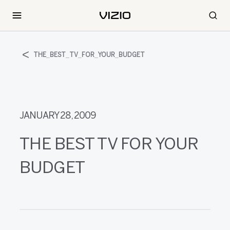
THE_BEST_TV_FOR_YOUR_BUDGET
JANUARY 28, 2009
THE BEST TV FOR YOUR
BUDGET