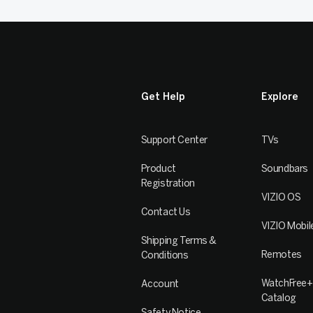
Get Help
Explore
Support Center
TVs
Product
Soundbars
Registration
VIZIO OS
Contact Us
VIZIO Mobil
Shipping Terms &
Remotes
Conditions
WatchFree+
Account
Catalog
Safety Notice