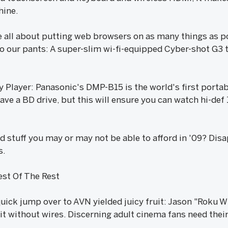
hine.
 all about putting web browsers on as many things as p
o our pants: A super-slim wi-fi-equipped Cyber-shot G3 th
 Player: Panasonic's DMP-B15 is the world's first portab
ve a BD drive, but this will ensure you can watch hi-def 
od stuff you may or may not be able to afford in '09? Di
s.
st Of The Rest
uick jump over to AVN yielded juicy fruit: Jason "Roku W
t without wires. Discerning adult cinema fans need the