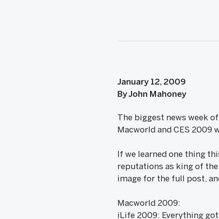
January 12, 2009
By John Mahoney
The biggest news week of t
Macworld and CES 2009 wi
If we learned one thing thi
reputations as king of the 
image for the full post, a
Macworld 2009:
iLife 2009: Everything got