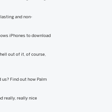
lasting and non-
llows iPhones to download
ll out of it, of course,
d us? Find out how Palm
really, really nice