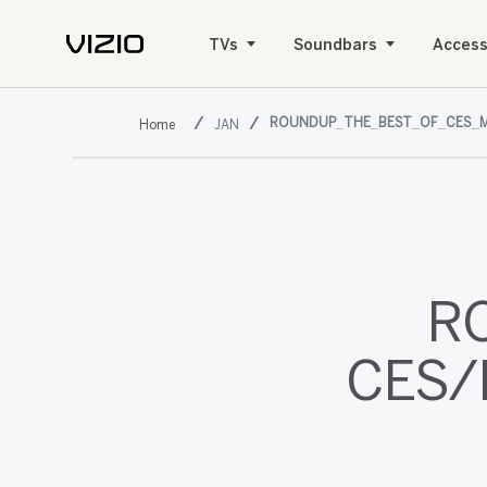
TVs
Soundbars
Access
ROUNDUP_THE_BEST_OF_CES_M
JAN
R
CES/