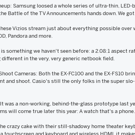
up: Samsung loosed a whole series of ultra-thin, LED-b
he Battle of the TV Announcements hands down. We got a
ese Vizios stream just about everything possible over 
OD, Pandora and more.
 is something we haven't seen before: a 2.08:1 aspect ra
different in the very, very generic netbook field.
 Shoot Cameras: Both the EX-FC100 and the EX-FS10 brin
 and shoot. Casio's still the only folks in the super slo-
t was a non-working, behind-the-glass prototype last yea
s will come true later this year: A watch that's a phone
he crazy cake with their still-shadowy home theater key
 a touchscreen and keyboard and wireless HDMI, it makes