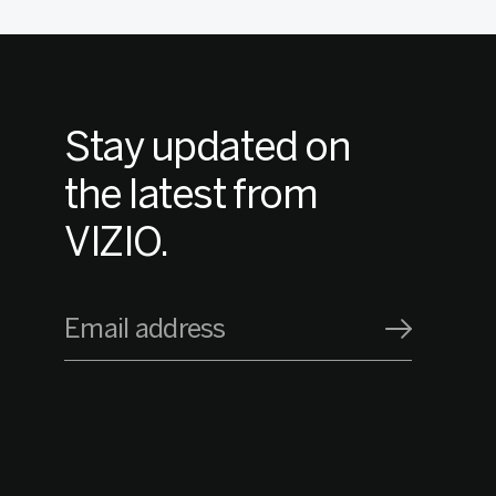
Stay updated on
the latest from
VIZIO.
Email address