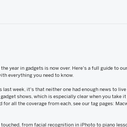
he year in gadgets is now over. Here's a full guide to ou
th everything you need to know.
s last week, it's that neither one had enough news to live
gadget shows, which is especially clear when you take it a
nd for all the coverage from each, see our tag pages: M
 touched, from facial recognition in iPhoto to piano les