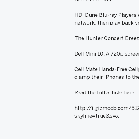
HDi Dune Blu-ray Players W
network, then play back yo
The Hunter Concert Breeze 
Dell Mini 10: A 720p scree
Cell Mate Hands-Free Cell
clamp their iPhones to the
Read the full article here:
http://i.gizmodo.com/51
skyline=true&s=x