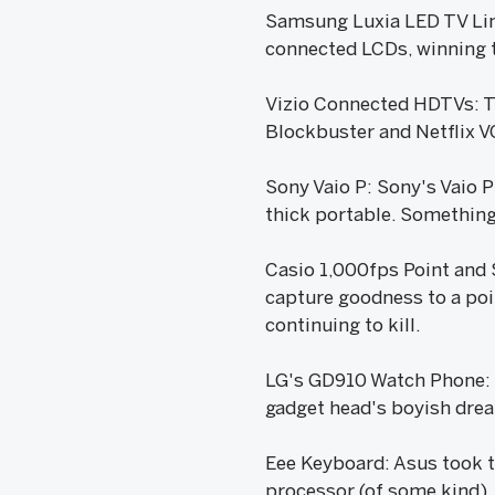
Samsung Luxia LED TV Line
connected LCDs, winning t
Vizio Connected HDTVs: Th
Blockbuster and Netflix V
Sony Vaio P: Sony's Vaio P
thick portable. Something 
Casio 1,000fps Point and
capture goodness to a point
continuing to kill.
LG's GD910 Watch Phone: I
gadget head's boyish dream
Eee Keyboard: Asus took t
processor (of some kind),