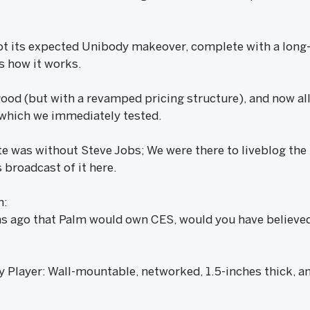
ot its expected Unibody makeover, complete with a long-
s how it works.
ood (but with a revamped pricing structure), and now a
 which we immediately tested.
 was without Steve Jobs; We were there to liveblog the he
 broadcast of it here.
n:
hs ago that Palm would own CES, would you have believe
layer: Wall-mountable, networked, 1.5-inches thick, and 