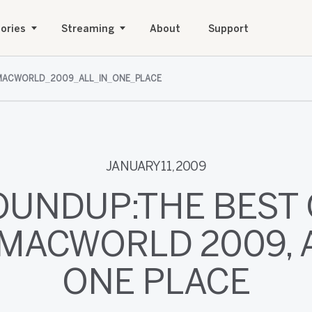
ories
Streaming
About
Support
ACWORLD_2009_ALL_IN_ONE_PLACE
JANUARY 11, 2009
OUNDUP:THE BEST 
MACWORLD 2009, A
ONE PLACE