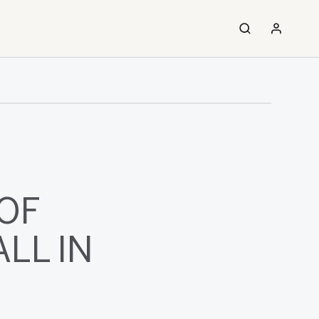
OF
LL IN