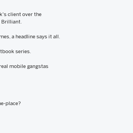
's client over the
Brilliant.
s, a headline says it all.
etbook series.
 real mobile gangstas
e-place?