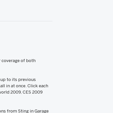
r coverage of both
 up to its previous
ll in at once. Click each
acworld 2009, CES 2009
sons from Sting in Garage