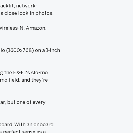
acklit, network-
 close look in photos.
wireless-N: Amazon,
tio (1600x768) on a 1-inch
g the EX-F1's slo-mo
mo field, and they're
r, but one of every
.
board. With an onboard
 perfect sense as a