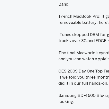
Band.
17-inch MacBook Pro: It g
removeable battery; here'
iTunes dropped DRM for g
tracks over 3G and EDGE.
The final Macworld keynote
and you can watch Apple's
CES 2009 Day One Top Te
If we told you three mont
did it in our full hands-on.
Samsung BD-4600 Blu-ray P
looking.