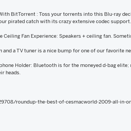
ith BitTorrent : Toss your torrents into this Blu-ray deck
ur pirated catch with its crazy extensive codec support. 
Ceiling Fan Experience: Speakers + ceiling fan. Sometime
n and a TV tuner is a nice bump for one of our favorite n
phone Holder: Bluetooth is for the moneyed d-bag elite;
ir heads.
29708/roundup-the-best-of-cesmacworld-2009-all-in-on