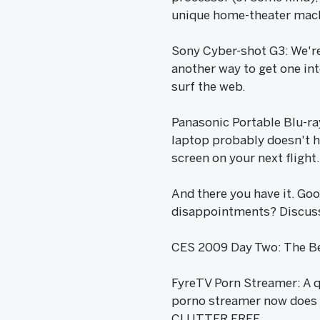
unique home-theater mac
Sony Cyber-shot G3: We're
another way to get one int
surf the web.
Panasonic Portable Blu-ray
laptop probably doesn't ha
screen on your next flight.
And there you have it. Go
disappointments? Discus
CES 2009 Day Two: The Be
FyreTV Porn Streamer: A q
porno streamer now does i
CLUTTER FREE.