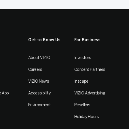
Get to Know Us
For Business
About VIZIO
Investors
Careers
Content Partners
VIZIO News
Inscape
e App
Accessibility
VIZIO Advertising
Environment
Resellers
Holiday Hours