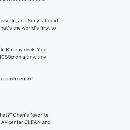
ossible, and Sony's found
at's the world's first to
le Blu-ray deck. Your
1080p on a tiny, tiny
sappointment of
hat?" Chen's favorite
ir AV center CLEAN and