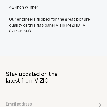
42-inch Winner
Our engineers flipped for the great picture
quality of this flat-panel Vizio P42HDTV
($1,599.99).
Stay updated on the
latest from VIZIO.
Email address