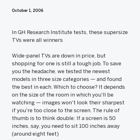
October 1, 2006
In GH Research Institute tests, these supersize
TVs were all winners
Wide-panel TVs are down in price, but
shopping for one is still a tough job. To save
you the headache, we tested the newest
models in three size categories — and found
the best in each. Which to choose? It depends
on the size of the room in which you'll be
watching — images won't look their sharpest
if you're too close to the screen. The rule of
thumb is to think double: If a screen is 50
inches, say, you need to sit 100 inches away
(around eight feet)