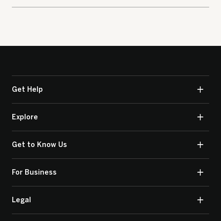
Get Help
Explore
Get to Know Us
For Business
Legal