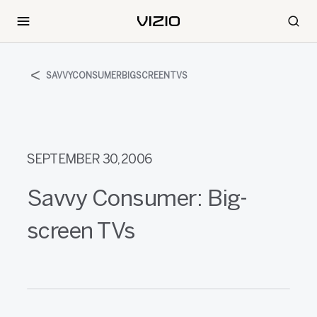
SAVVYCONSUMERBIGSCREENTVS
SEPTEMBER 30, 2006
Savvy Consumer: Big-
screen TVs