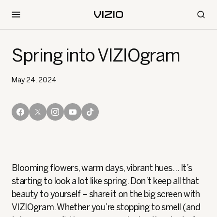
Spring into VIZIOgram
May 24, 2024
Blooming flowers, warm days, vibrant hues… It’s
starting to look a lot like spring. Don’t keep all that
beauty to yourself – share it on the big screen with
VIZIOgram. Whether you’re stopping to smell (and