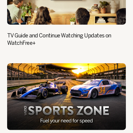
TV Guide and Continue Watching Updates on
WatchFree+