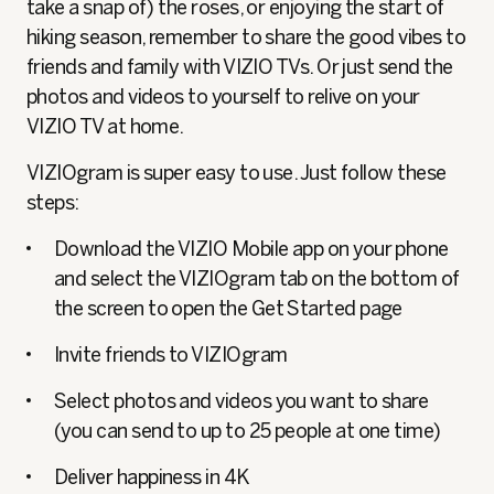
take a snap of) the roses, or enjoying the start of
hiking season, remember to share the good vibes to
friends and family with VIZIO TVs. Or just send the
photos and videos to yourself to relive on your
VIZIO TV at home.
VIZIOgram is super easy to use. Just follow these
steps:
Download the VIZIO Mobile app on your phone
and select the VIZIOgram tab on the bottom of
the screen to open the Get Started page
Invite friends to VIZIOgram
Select photos and videos you want to share
(you can send to up to 25 people at one time)
Deliver happiness in 4K