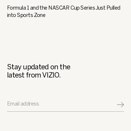
Formula 1 and the NASCAR Cup Series Just Pulled
into Sports Zone
Stay updated on the
latest from VIZIO.
Email address