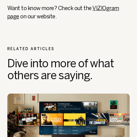
Want to know more? Check out the
VIZIOgram
page
on our website.
RELATED ARTICLES
Dive into more of what
others are saying.