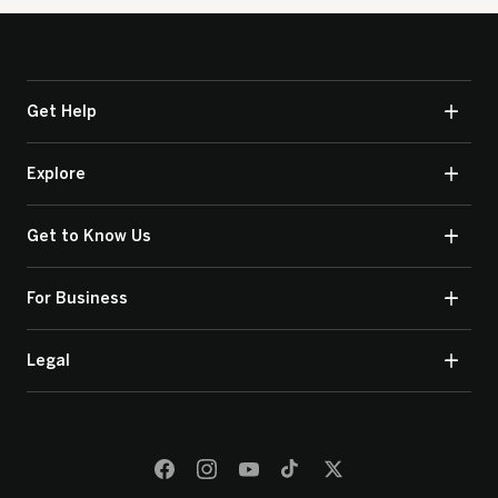
Get Help
Explore
Get to Know Us
For Business
Legal