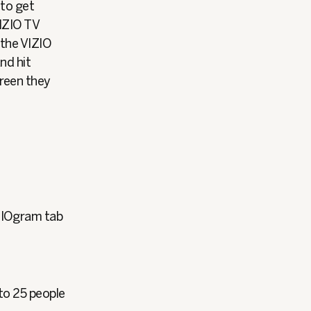
 to get
VIZIO TV
 the VIZIO
nd hit
creen they
ZIOgram tab
to 25 people