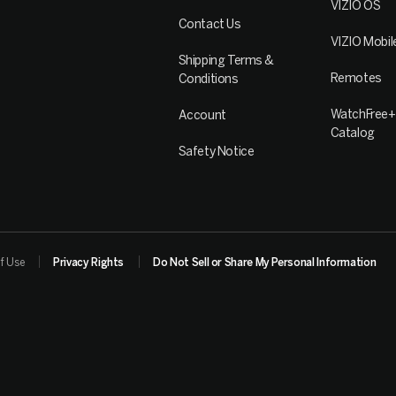
VIZIO OS
Contact Us
VIZIO Mobil
Shipping Terms &
Remotes
Conditions
WatchFree+
Account
Catalog
Safety Notice
f Use
Privacy Rights
Do Not Sell or Share My Personal Information