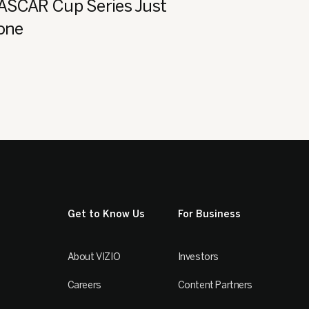
NASCAR Cup Series Just
Zone
Get to Know Us
For Business
About VIZIO
Investors
Careers
Content Partners