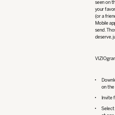
seen on th
your favo
(or a fri
Mobile app
send. Thos
deserve, j
VIZIOgram 
Downlo
on the
Invite
Select