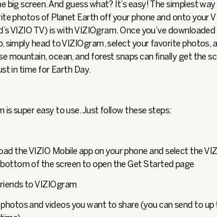
e big screen. And guess what? It’s easy! The simplest way
rite photos of Planet Earth off your phone and onto your 
end’s VIZIO TV) is with VIZIOgram. Once you’ve downloaded
, simply head to VIZIOgram, select your favorite photos, a
e mountain, ocean, and forest snaps can finally get the s
ust in time for Earth Day.
is super easy to use. Just follow these steps:
ad the VIZIO Mobile app on your phone and select the VI
 bottom of the screen to open the Get Started page
 friends to VIZIOgram
 photos and videos you want to share (you can send to up 