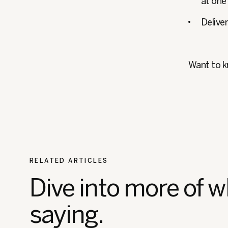
at one
Delive
Want to 
RELATED ARTICLES
Dive into more of w
saying.