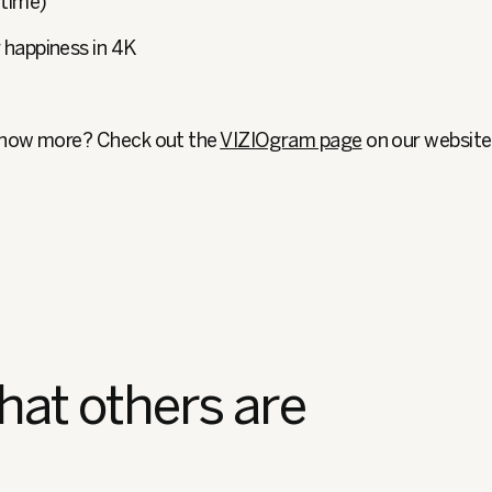
 time)
r happiness in 4K
know more? Check out the
VIZIOgram page
on our website
hat others are