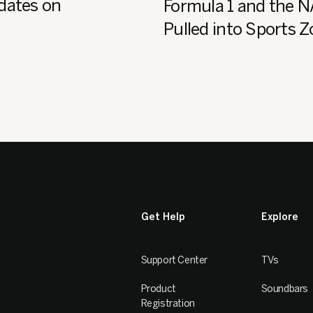
dates on
Formula 1 and the 
Pulled into Sports 
Get Help
Explore
Support Center
TVs
Product
Soundbars
Registration