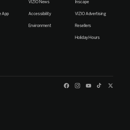
VIZIO News
Inscape
e App
Accessibility
VIZIO Advertising
Environment
Resellers
Holiday Hours