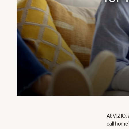
At VIZIO, 
call home