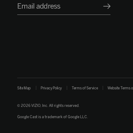
Email address
Site Map
Privacy Policy
Terms of Service
Website Terms o
© 2026 VIZIO, Inc. All rights reserved.
Google Cast is a trademark of Google LLC.