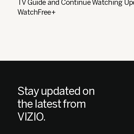
TV Guide and Continue Watching Up
WatchFree+
Stay updated on
the latest from
VIZIO.