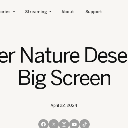
ories
Streaming
About
Support
r Nature Dese
Big Screen
April 22, 2024