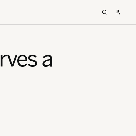
rves a