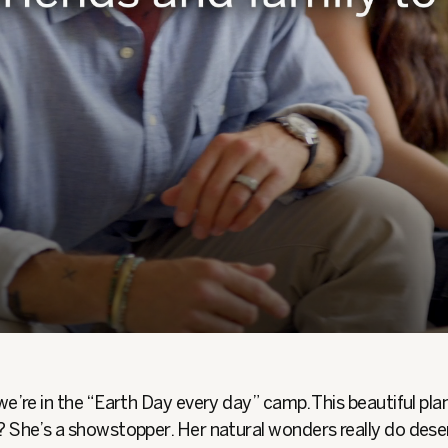
we’re in the “Earth Day every day” camp. This beautiful plan
? She’s a showstopper. Her natural wonders really do dese