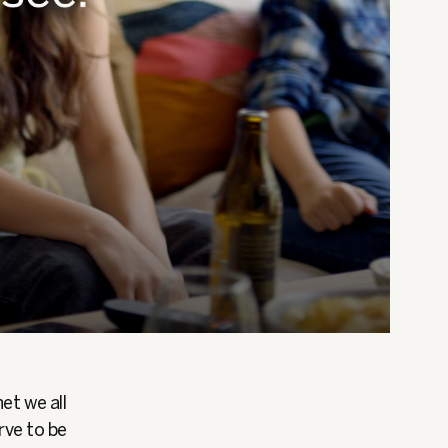
et we all
rve to be