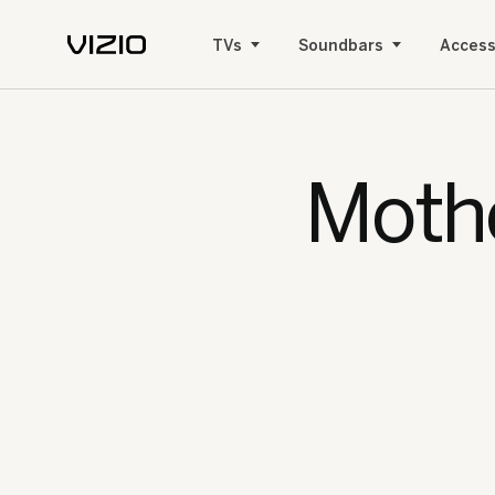
TVs
Soundbars
Access
Mothe