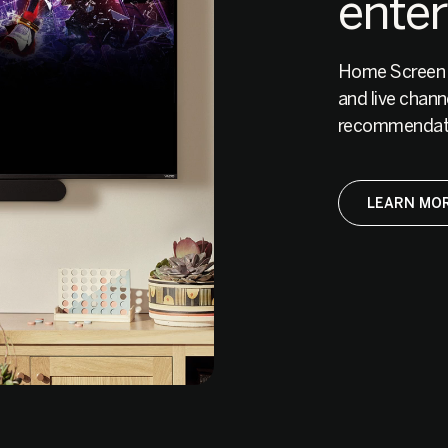
ente
Home Screen br
and live chann
recommendati
LEARN MOR