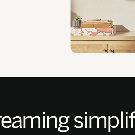
reaming simplif