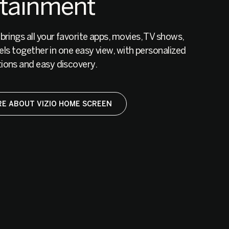
rtainment
ings all your favorite apps, movies, TV shows,
els together in one easy view, with personalized
ons and easy discovery.
E ABOUT VIZIO HOME SCREEN