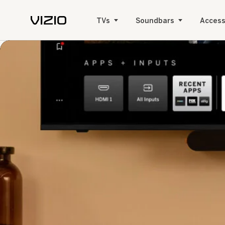
TVs
Soundbars
Access