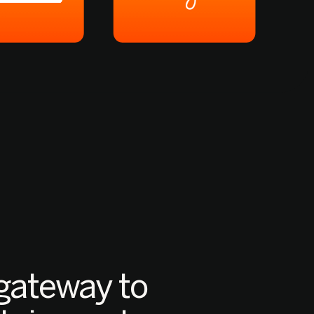
gateway to