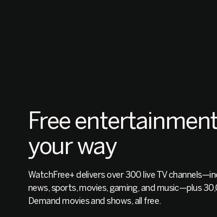
Free entertainment
your way
WatchFree+ delivers over 300 live TV channels—inc
news, sports, movies, gaming, and music—plus 3
Demand movies and shows, all free.