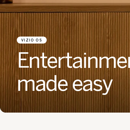
VIZIO OS
Entertainme
made easy