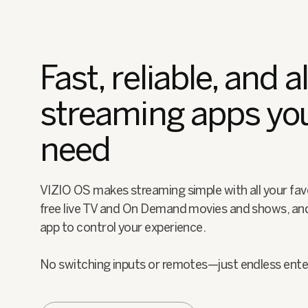
Fast, reliable, and al
streaming apps yo
need
VIZIO OS makes streaming simple with all your fav
free live TV and On Demand movies and shows, an
app to control your experience.
No switching inputs or remotes—just endless ent