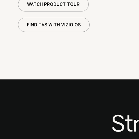
WATCH PRODUCT TOUR
FIND TVS WITH VIZIO OS
St