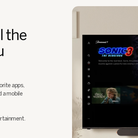
l the
u
orite apps,
d a mobile
ertainment.