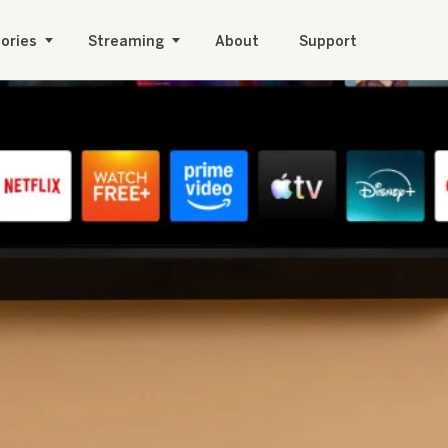
ories
Streaming
About
Support