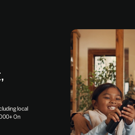
,
luding local
0,000+ On